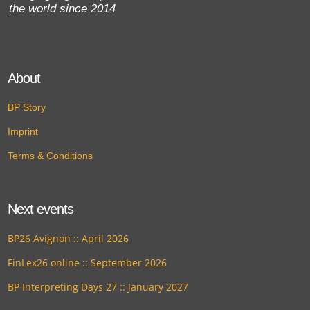
the world since 2014
About
BP Story
Imprint
Terms & Conditions
Next events
BP26 Avignon :: April 2026
FinLex26 online :: September 2026
BP Interpreting Days 27 :: January 2027