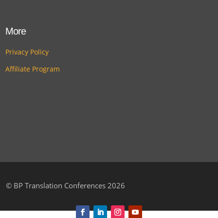
More
Privacy Policy
Affiliate Program
©
BP Translation Conferences 2026