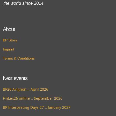
the world since 2014
About
BP Story
Imprint
Terms & Conditions
Next events
BP26 Avignon :: April 2026
FinLex26 online :: September 2026
BP Interpreting Days 27 :: January 2027