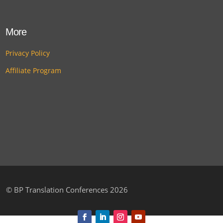
More
Privacy Policy
Affiliate Program
©
BP Translation Conferences 2026