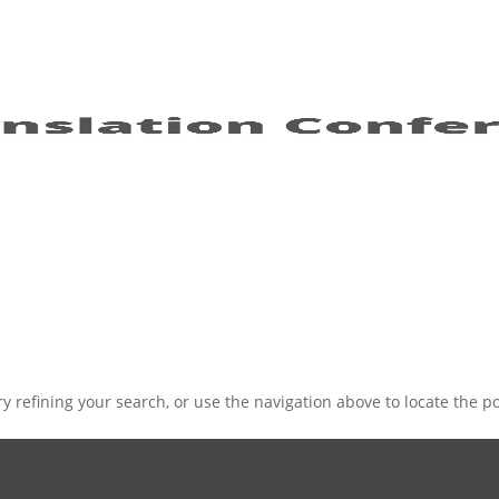
 refining your search, or use the navigation above to locate the po