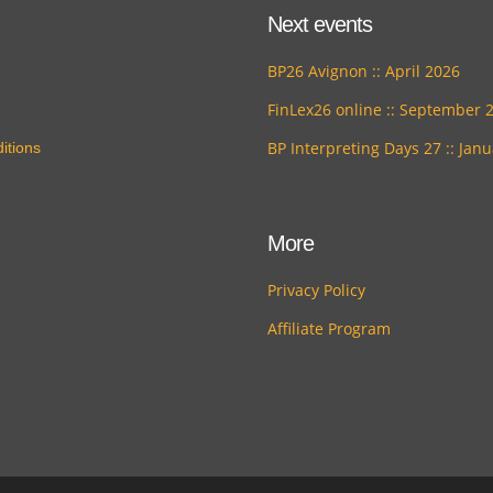
Next events
BP26 Avignon :: April 2026
FinLex26 online :: September 
BP Interpreting Days 27 :: Jan
itions
More
Privacy Policy
Affiliate Program