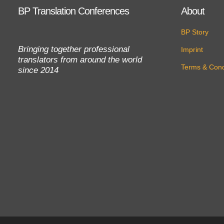
BP Translation Conferences
About
BP Story
Bringing together professional
Imprint
translators from around the world
Terms & Cond
since 2014