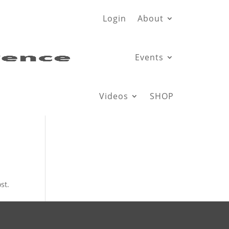
Login
About
Events
Videos
SHOP
st.