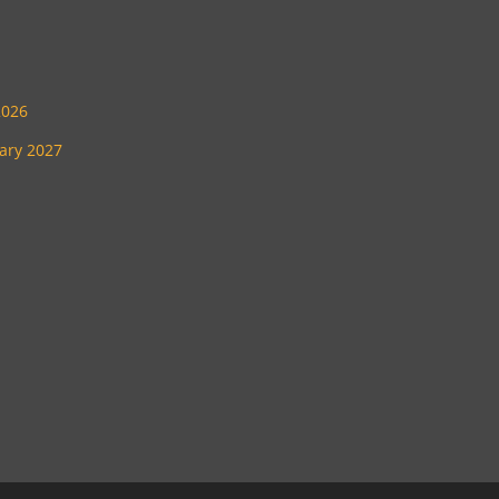
2026
uary 2027