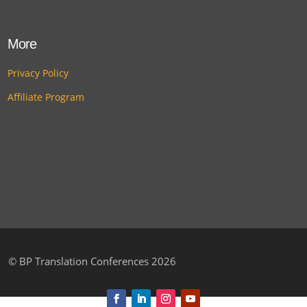
More
Privacy Policy
Affiliate Program
©
BP Translation Conferences 2026