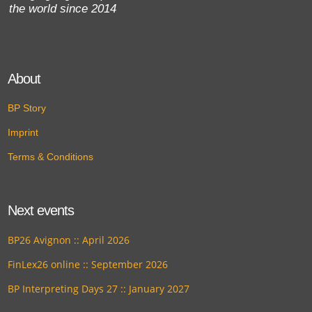
the world since 2014
About
BP Story
Imprint
Terms & Conditions
Next events
BP26 Avignon :: April 2026
FinLex26 online :: September 2026
BP Interpreting Days 27 :: January 2027