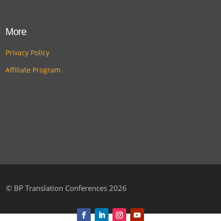
More
Privacy Policy
Affiliate Program
©
BP Translation Conferences 2026