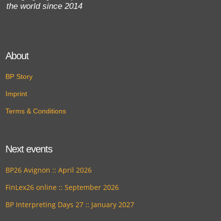
the world since 2014
About
BP Story
Imprint
Terms & Conditions
Next events
BP26 Avignon :: April 2026
FinLex26 online :: September 2026
BP Interpreting Days 27 :: January 2027