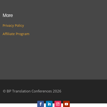
More
Privacy Policy
Affiliate Program
©
BP Translation Conferences 2026