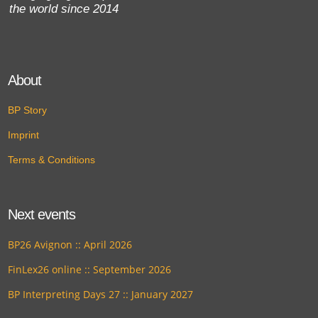
the world since 2014
About
BP Story
Imprint
Terms & Conditions
Next events
BP26 Avignon :: April 2026
FinLex26 online :: September 2026
BP Interpreting Days 27 :: January 2027