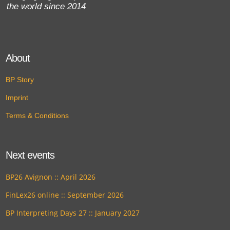
the world since 2014
About
BP Story
Imprint
Terms & Conditions
Next events
BP26 Avignon :: April 2026
FinLex26 online :: September 2026
BP Interpreting Days 27 :: January 2027