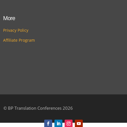
More
Privacy Policy
Affiliate Program
©
BP Translation Conferences 2026