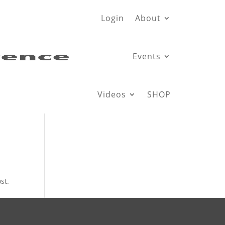
Login
About
Events
Videos
SHOP
st.