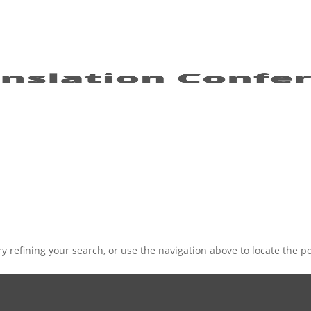
 refining your search, or use the navigation above to locate the po