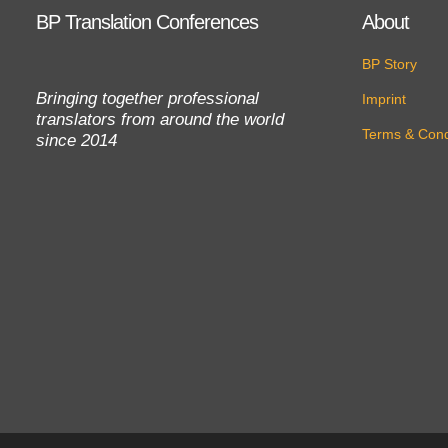
BP Translation Conferences
About
BP Story
Bringing together professional
Imprint
translators from around the world
Terms & Cond
since 2014