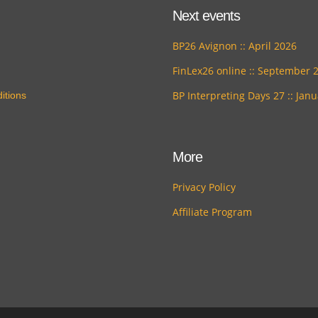
Next events
BP26 Avignon :: April 2026
FinLex26 online :: September 
BP Interpreting Days 27 :: Jan
itions
More
Privacy Policy
Affiliate Program