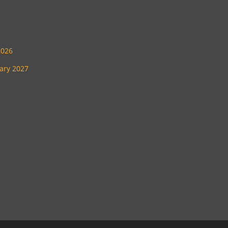
2026
uary 2027