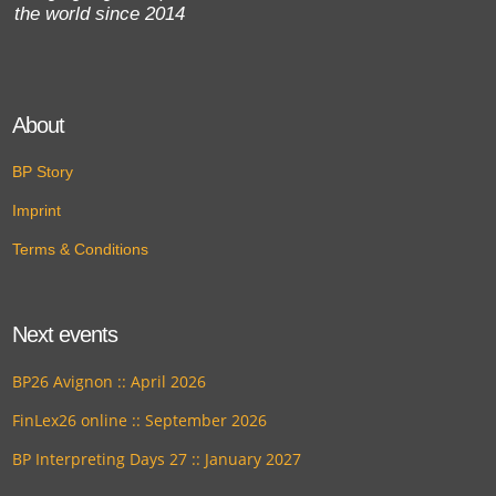
the world since 2014
About
BP Story
Imprint
Terms & Conditions
Next events
BP26 Avignon :: April 2026
FinLex26 online :: September 2026
BP Interpreting Days 27 :: January 2027