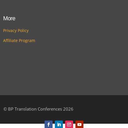
More
Privacy Policy
Affiliate Program
©
BP Translation Conferences 2026