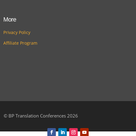
More
Privacy Policy
Affiliate Program
©
BP Translation Conferences 2026