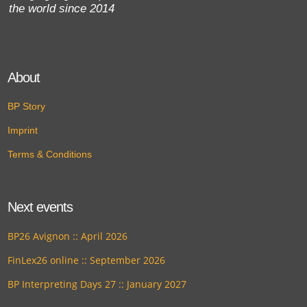
the world since 2014
About
BP Story
Imprint
Terms & Conditions
Next events
BP26 Avignon :: April 2026
FinLex26 online :: September 2026
BP Interpreting Days 27 :: January 2027