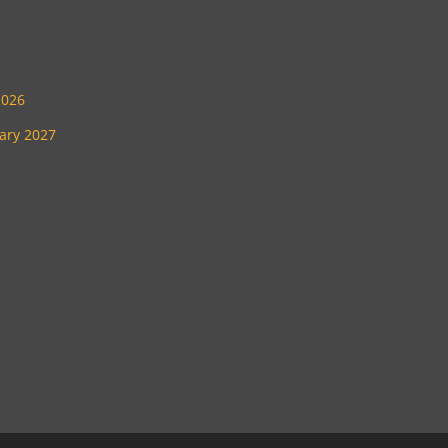
2026
uary 2027