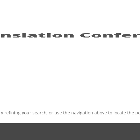
 refining your search, or use the navigation above to locate the po