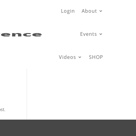
Login
About
Events
Videos
SHOP
st.