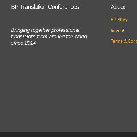
BP Translation Conferences
About
BP Story
Bringing together professional
Imprint
translators from around the world
Terms & Cond
since 2014