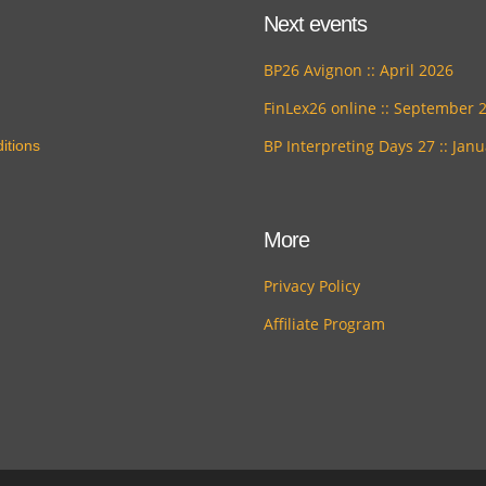
Next events
BP26 Avignon :: April 2026
FinLex26 online :: September 
BP Interpreting Days 27 :: Jan
itions
More
Privacy Policy
Affiliate Program