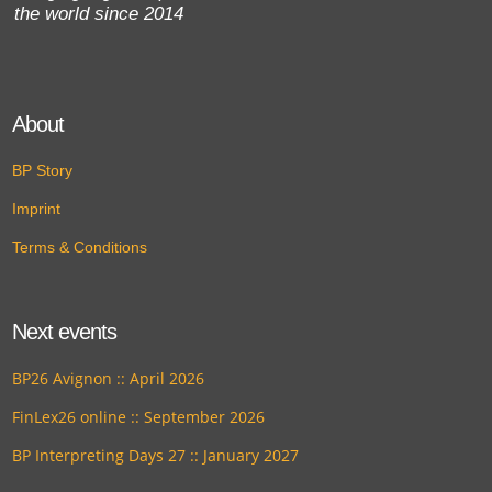
the world since 2014
About
BP Story
Imprint
Terms & Conditions
Next events
BP26 Avignon :: April 2026
FinLex26 online :: September 2026
BP Interpreting Days 27 :: January 2027