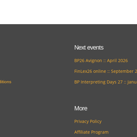
Next events
BP26 Avignon :: April 2026
FinLex26 online :: September 
BP Interpreting Days 27 :: Jan
itions
More
Privacy Policy
Affiliate Program