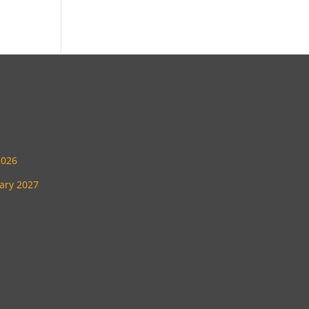
2026
uary 2027