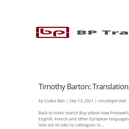
Timothy Barton: Translation
by
Csaba Bán
|
Sep 13, 2021
|
Uncategorized
Back to video search Buy videos now PreviewFul
English, French and other European languages is
lose out on jobs to colleagues in...