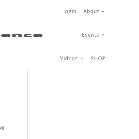
Login
About
Events
Videos
SHOP
n
ill