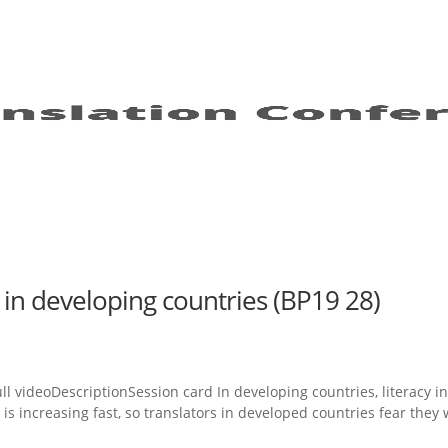
 in developing countries (BP19 28)
l videoDescriptionSession card In developing countries, literacy i
 increasing fast, so translators in developed countries fear they w