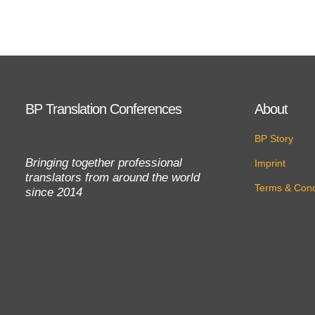
BP Translation Conferences
About
BP Story
Bringing together professional
Imprint
translators from around the world
Terms & Cond
since 2014