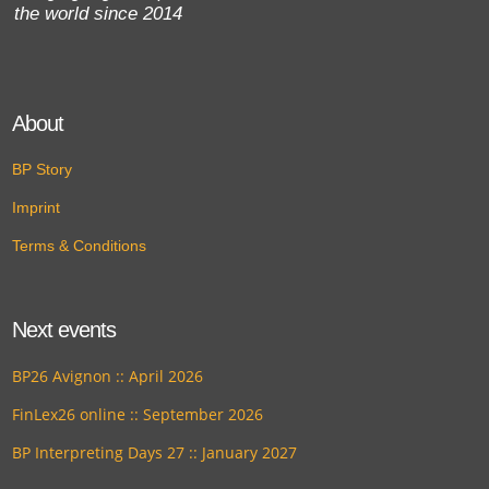
the world since 2014
About
BP Story
Imprint
Terms & Conditions
Next events
BP26 Avignon :: April 2026
FinLex26 online :: September 2026
BP Interpreting Days 27 :: January 2027