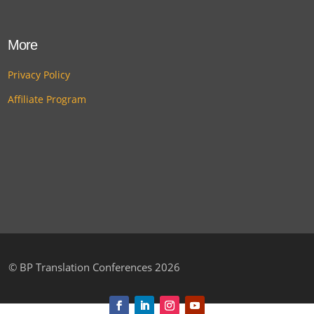
More
Privacy Policy
Affiliate Program
©
BP Translation Conferences 2026