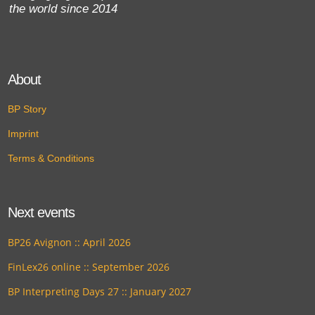
the world since 2014
About
BP Story
Imprint
Terms & Conditions
Next events
BP26 Avignon :: April 2026
FinLex26 online :: September 2026
BP Interpreting Days 27 :: January 2027