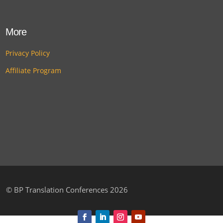
More
Privacy Policy
Affiliate Program
©
BP Translation Conferences 2026