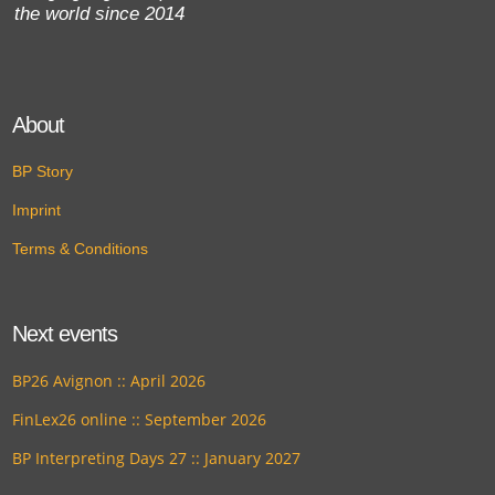
the world since 2014
About
BP Story
Imprint
Terms & Conditions
Next events
BP26 Avignon :: April 2026
FinLex26 online :: September 2026
BP Interpreting Days 27 :: January 2027