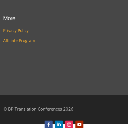
More
Privacy Policy
Affiliate Program
©
BP Translation Conferences 2026