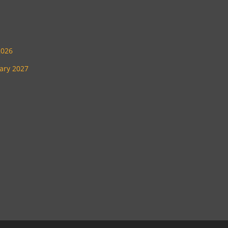
2026
uary 2027