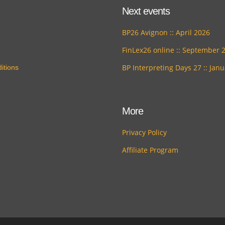
Next events
BP26 Avignon :: April 2026
FinLex26 online :: September 
BP Interpreting Days 27 :: Jan
itions
More
Privacy Policy
Affiliate Program