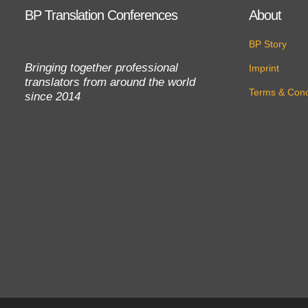
BP Translation Conferences
About
BP Story
Bringing together professional
Imprint
translators from around the world
Terms & Cond
since 2014