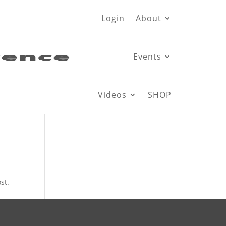
Login
About
Events
Videos
SHOP
st.