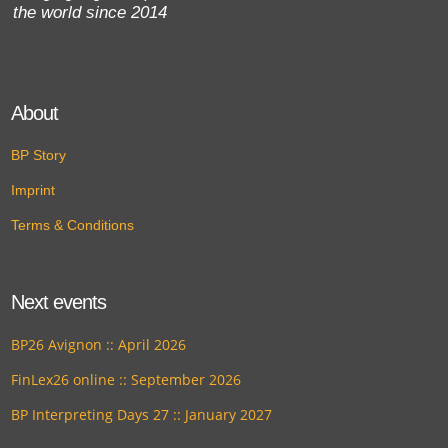
the world since 2014
About
BP Story
Imprint
Terms & Conditions
Next events
BP26 Avignon :: April 2026
FinLex26 online :: September 2026
BP Interpreting Days 27 :: January 2027