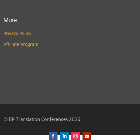
More
Privacy Policy
Affiliate Program
©
BP Translation Conferences 2026