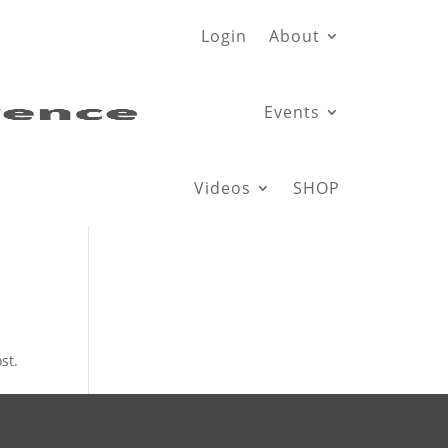
Login
About
Events
Videos
SHOP
st.