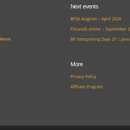
Next events
BP26 Avignon :: April 2026
FinLex26 online :: September 
BP Interpreting Days 27 :: Jan
itions
More
Privacy Policy
Affiliate Program