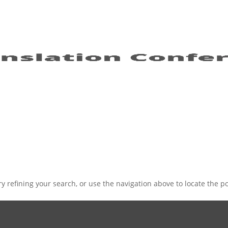
 refining your search, or use the navigation above to locate the po