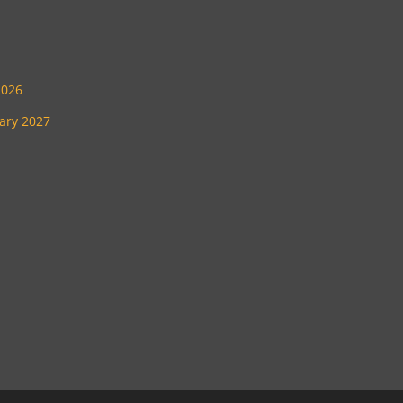
2026
uary 2027