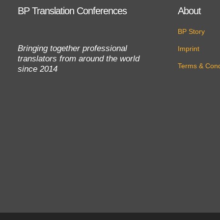
BP Translation Conferences
About
BP Story
Bringing together professional
Imprint
translators from around the world
Terms & Cond
since 2014