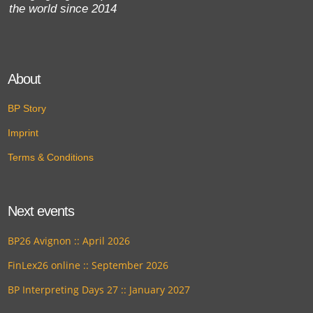
the world since 2014
About
BP Story
Imprint
Terms & Conditions
Next events
BP26 Avignon :: April 2026
FinLex26 online :: September 2026
BP Interpreting Days 27 :: January 2027