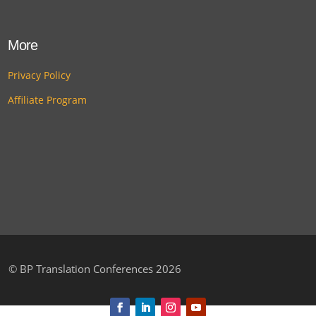
More
Privacy Policy
Affiliate Program
©
BP Translation Conferences 2026