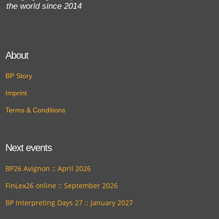
the world since 2014
About
BP Story
Imprint
Terms & Conditions
Next events
BP26 Avignon :: April 2026
FinLex26 online :: September 2026
BP Interpreting Days 27 :: January 2027