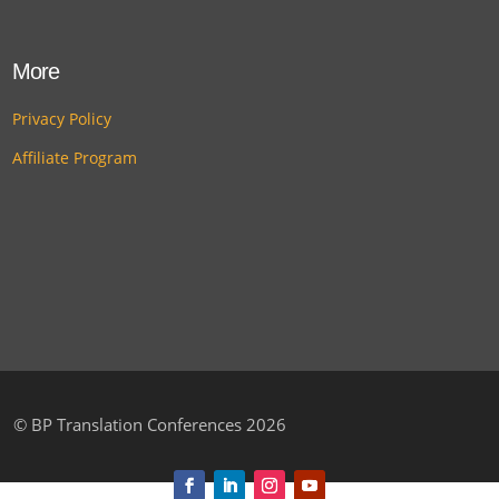
More
Privacy Policy
Affiliate Program
©
BP Translation Conferences 2026