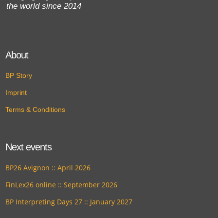
the world since 2014
About
BP Story
Imprint
Terms & Conditions
Next events
BP26 Avignon :: April 2026
FinLex26 online :: September 2026
BP Interpreting Days 27 :: January 2027