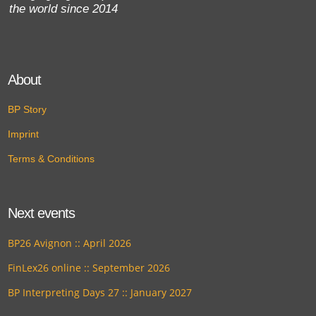
the world since 2014
About
BP Story
Imprint
Terms & Conditions
Next events
BP26 Avignon :: April 2026
FinLex26 online :: September 2026
BP Interpreting Days 27 :: January 2027