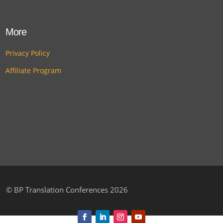
More
Privacy Policy
Affiliate Program
©
BP Translation Conferences 2026