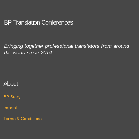
BP Translation Conferences
Bringing together professional translators from around
the world since 2014
About
BP Story
Imprint
Terms & Conditions