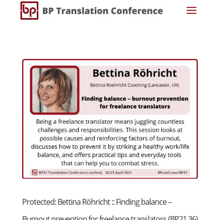
Protected: Bettina Röhricht :: Finding balance –
Burnout prevention for freelance translators (BP21 36)