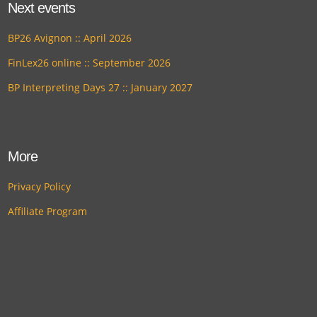
Next events
BP26 Avignon :: April 2026
FinLex26 online :: September 2026
BP Interpreting Days 27 :: January 2027
More
Privacy Policy
Affiliate Program