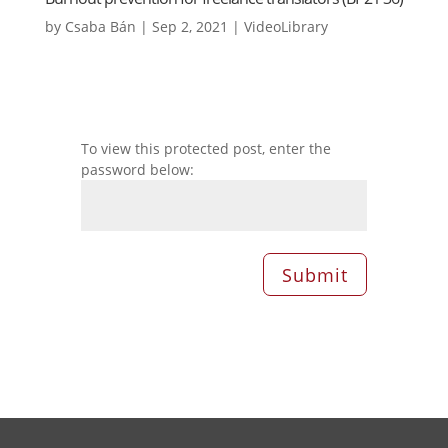
by
Csaba Bán
|
Sep 2, 2021
|
VideoLibrary
To view this protected post, enter the
password below:
Submit