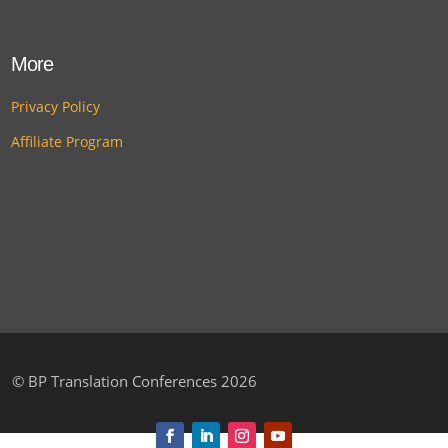
More
Privacy Policy
Affiliate Program
©
BP Translation Conferences 2026