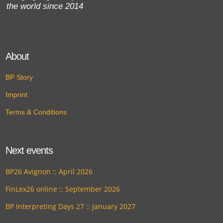
the world since 2014
About
BP Story
Imprint
Terms & Conditions
Next events
BP26 Avignon :: April 2026
FinLex26 online :: September 2026
BP Interpreting Days 27 :: January 2027