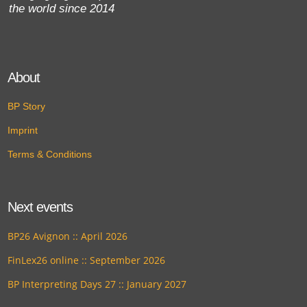
the world since 2014
About
BP Story
Imprint
Terms & Conditions
Next events
BP26 Avignon :: April 2026
FinLex26 online :: September 2026
BP Interpreting Days 27 :: January 2027