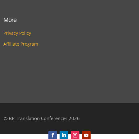
More
Privacy Policy
Affiliate Program
©
BP Translation Conferences 2026