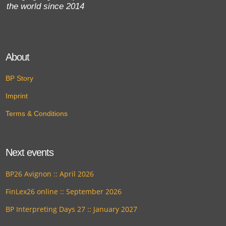
the world since 2014
About
BP Story
Imprint
Terms & Conditions
Next events
BP26 Avignon :: April 2026
FinLex26 online :: September 2026
BP Interpreting Days 27 :: January 2027