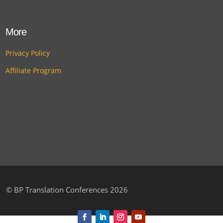
More
Privacy Policy
Affiliate Program
©
BP Translation Conferences 2026