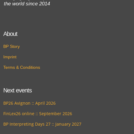
the world since 2014
About
BP Story
Imprint
Terms & Conditions
Next events
BP26 Avignon :: April 2026
FinLex26 online :: September 2026
BP Interpreting Days 27 :: January 2027