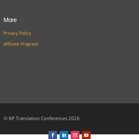
More
Privacy Policy
Affiliate Program
©
BP Translation Conferences 2026