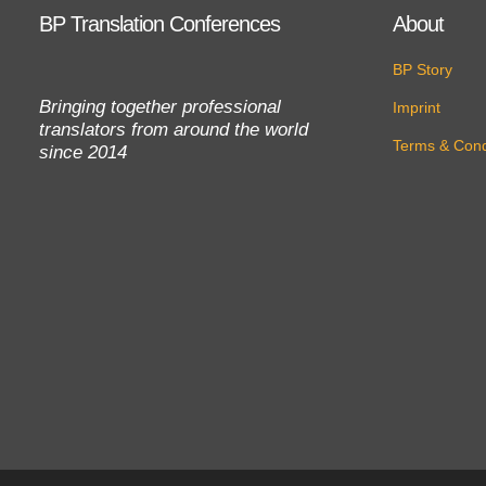
BP Translation Conferences
About
BP Story
Bringing together professional
Imprint
translators from around the world
Terms & Cond
since 2014