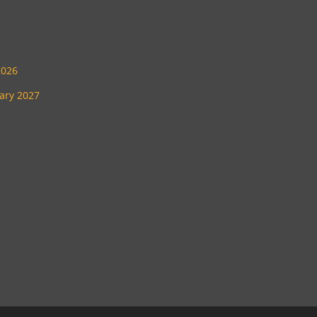
2026
uary 2027