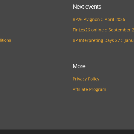
Next events
BP26 Avignon :: April 2026
FinLex26 online :: September 
BP Interpreting Days 27 :: Jan
itions
More
Privacy Policy
Affiliate Program