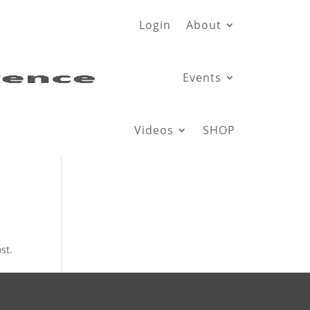
Login
About
Events
Videos
SHOP
st.