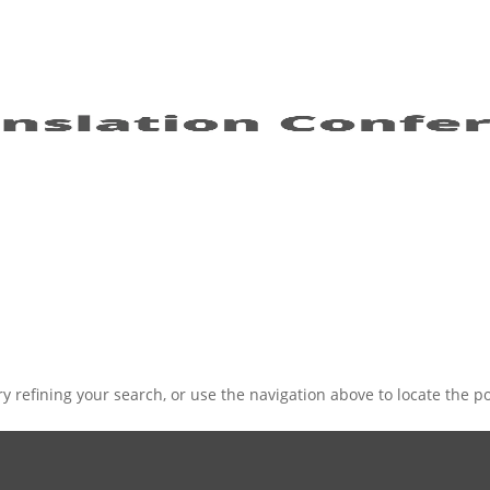
 refining your search, or use the navigation above to locate the po