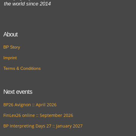
the world since 2014
About
BP Story
Imprint
Terms & Conditions
Next events
BP26 Avignon :: April 2026
FinLex26 online :: September 2026
BP Interpreting Days 27 :: January 2027