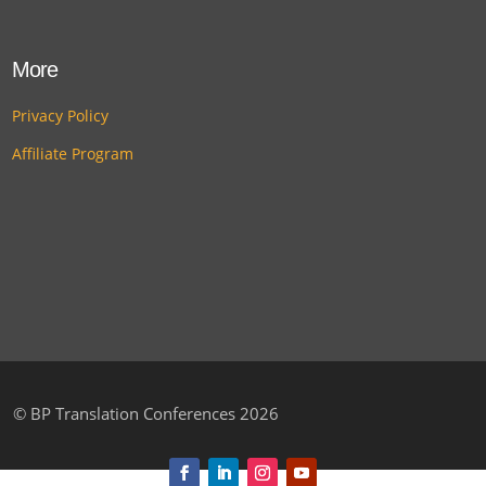
More
Privacy Policy
Affiliate Program
©
BP Translation Conferences 2026