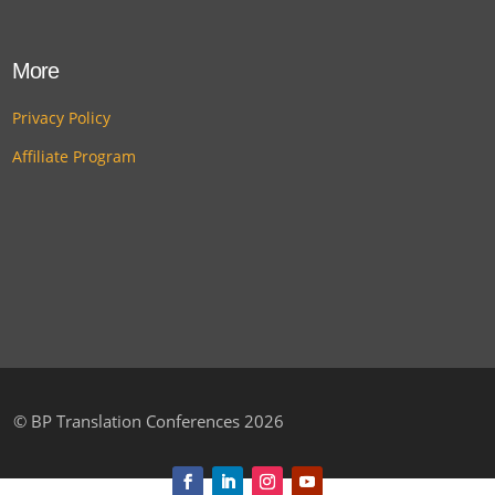
More
Privacy Policy
Affiliate Program
©
BP Translation Conferences 2026