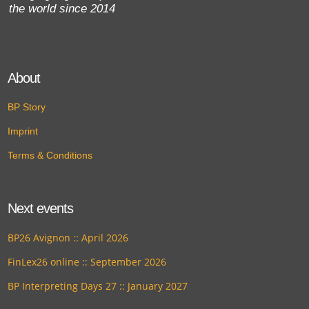
the world since 2014
About
BP Story
Imprint
Terms & Conditions
Next events
BP26 Avignon :: April 2026
FinLex26 online :: September 2026
BP Interpreting Days 27 :: January 2027