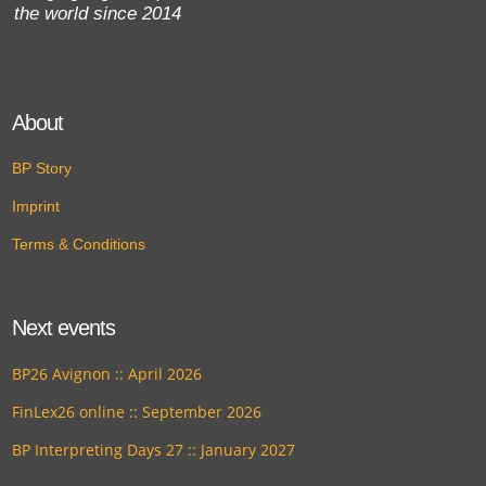
the world since 2014
About
BP Story
Imprint
Terms & Conditions
Next events
BP26 Avignon :: April 2026
FinLex26 online :: September 2026
BP Interpreting Days 27 :: January 2027