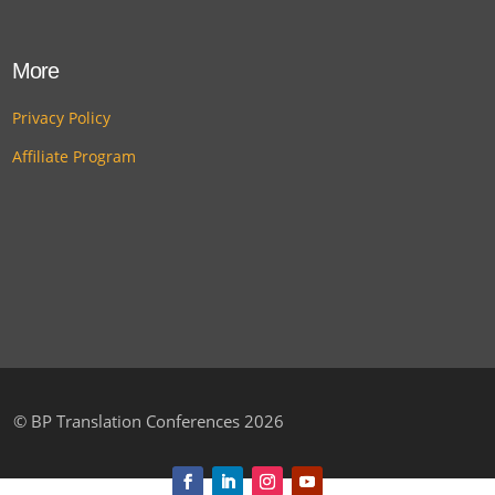
More
Privacy Policy
Affiliate Program
©
BP Translation Conferences 2026