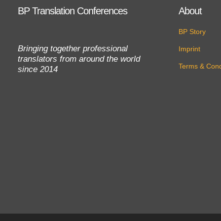
BP Translation Conferences
About
BP Story
Bringing together professional
Imprint
translators from around the world
Terms & Cond
since 2014