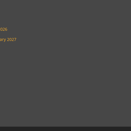
2026
uary 2027