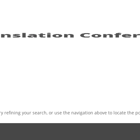
 refining your search, or use the navigation above to locate the po