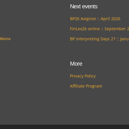
Next events
BP26 Avignon :: April 2026
FinLex26 online :: September 
BP Interpreting Days 27 :: Jan
itions
More
Privacy Policy
Affiliate Program