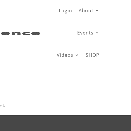
Login
About
Events
Videos
SHOP
st.