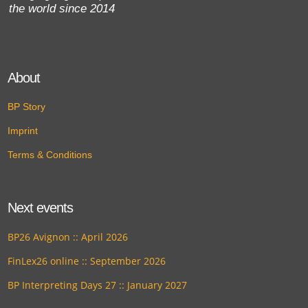
the world since 2014
About
BP Story
Imprint
Terms & Conditions
Next events
BP26 Avignon :: April 2026
FinLex26 online :: September 2026
BP Interpreting Days 27 :: January 2027