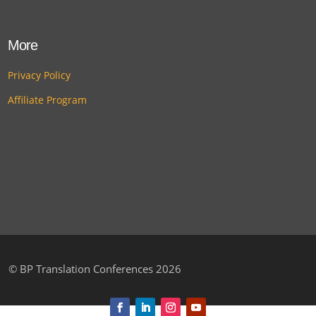
More
Privacy Policy
Affiliate Program
©
BP Translation Conferences 2026