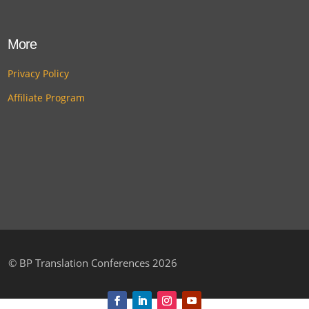
More
Privacy Policy
Affiliate Program
©
BP Translation Conferences 2026