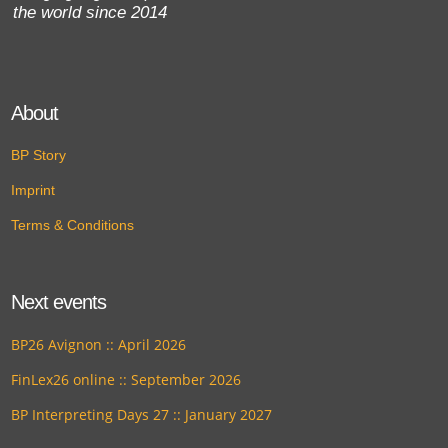
the world since 2014
About
BP Story
Imprint
Terms & Conditions
Next events
BP26 Avignon :: April 2026
FinLex26 online :: September 2026
BP Interpreting Days 27 :: January 2027