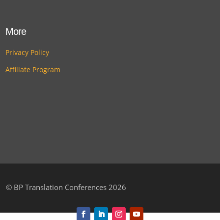
More
Privacy Policy
Affiliate Program
©
BP Translation Conferences 2026