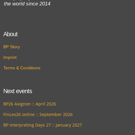
the world since 2014
About
BP Story
Imprint
Terms & Conditions
Next events
BP26 Avignon :: April 2026
FinLex26 online :: September 2026
BP Interpreting Days 27 :: January 2027