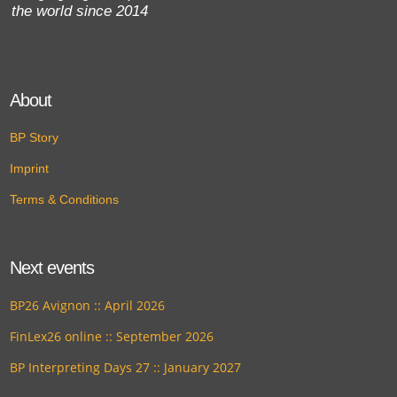
the world since 2014
About
BP Story
Imprint
Terms & Conditions
Next events
BP26 Avignon :: April 2026
FinLex26 online :: September 2026
BP Interpreting Days 27 :: January 2027