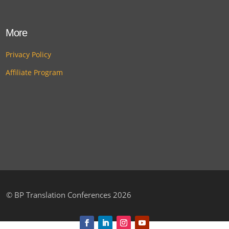
More
Privacy Policy
Affiliate Program
©
BP Translation Conferences 2026