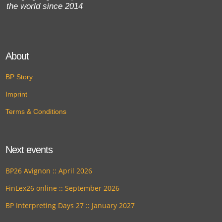
the world since 2014
About
BP Story
Imprint
Terms & Conditions
Next events
BP26 Avignon :: April 2026
FinLex26 online :: September 2026
BP Interpreting Days 27 :: January 2027