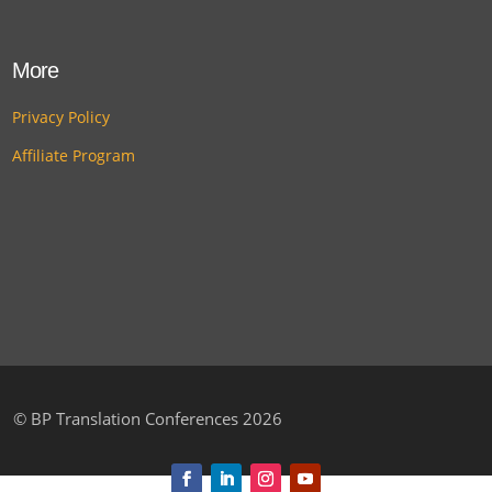
More
Privacy Policy
Affiliate Program
©
BP Translation Conferences 2026