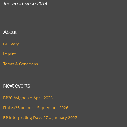
the world since 2014
About
BP Story
Imprint
Terms & Conditions
Next events
BP26 Avignon :: April 2026
FinLex26 online :: September 2026
BP Interpreting Days 27 :: January 2027