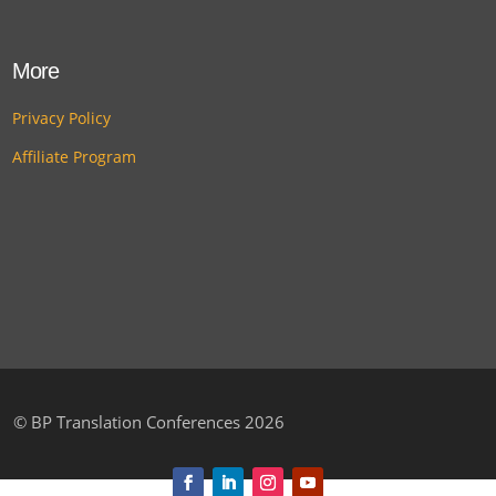
More
Privacy Policy
Affiliate Program
©
BP Translation Conferences 2026