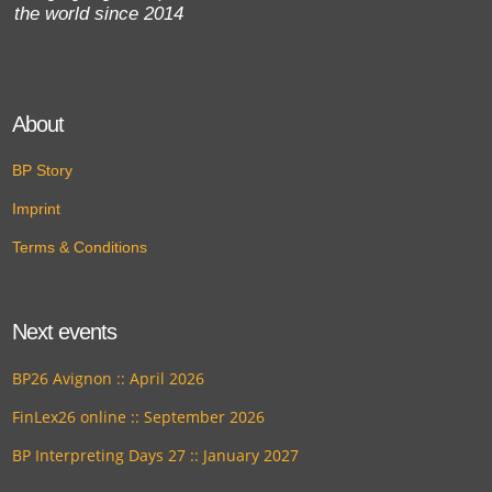
the world since 2014
About
BP Story
Imprint
Terms & Conditions
Next events
BP26 Avignon :: April 2026
FinLex26 online :: September 2026
BP Interpreting Days 27 :: January 2027