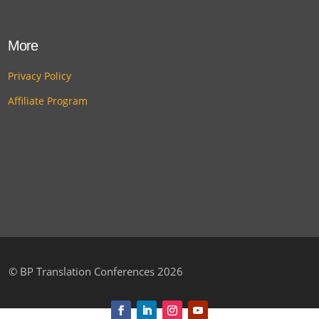
More
Privacy Policy
Affiliate Program
©
BP Translation Conferences 2026