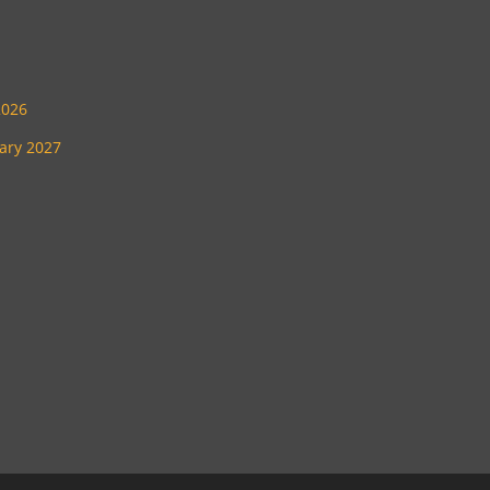
2026
uary 2027