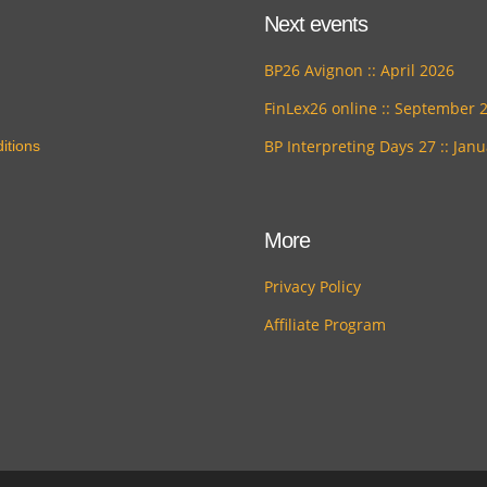
Next events
BP26 Avignon :: April 2026
FinLex26 online :: September 
BP Interpreting Days 27 :: Jan
itions
More
Privacy Policy
Affiliate Program