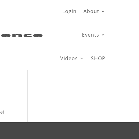
Login
About
Events
Videos
SHOP
st.