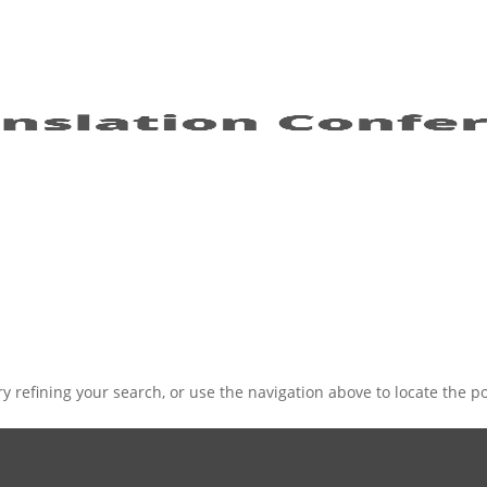
 refining your search, or use the navigation above to locate the po