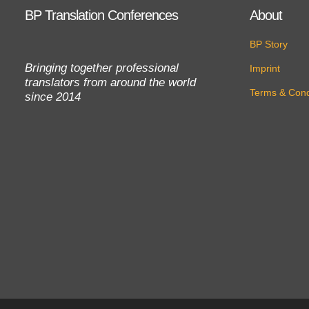
BP Translation Conferences
About
BP Story
Bringing together professional
Imprint
translators from around the world
Terms & Cond
since 2014