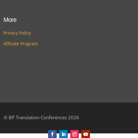
More
Privacy Policy
Affiliate Program
©
BP Translation Conferences 2026