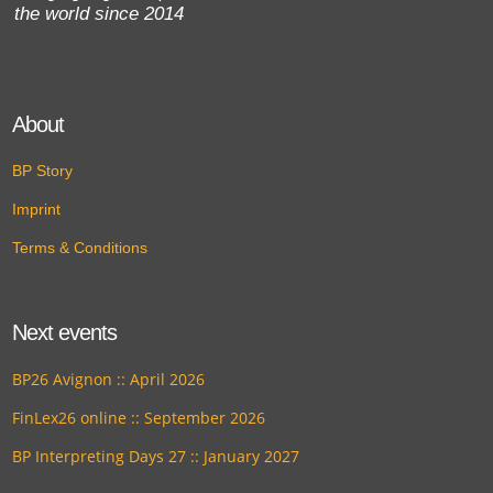
the world since 2014
About
BP Story
Imprint
Terms & Conditions
Next events
BP26 Avignon :: April 2026
FinLex26 online :: September 2026
BP Interpreting Days 27 :: January 2027