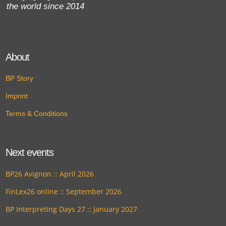
the world since 2014
About
BP Story
Imprint
Terms & Conditions
Next events
BP26 Avignon :: April 2026
FinLex26 online :: September 2026
BP Interpreting Days 27 :: January 2027