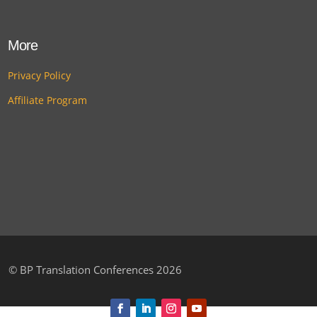
More
Privacy Policy
Affiliate Program
©
BP Translation Conferences 2026