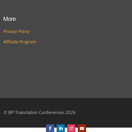
More
Privacy Policy
Affiliate Program
©
BP Translation Conferences 2026