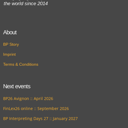
the world since 2014
About
BP Story
Imprint
Terms & Conditions
Next events
BP26 Avignon :: April 2026
FinLex26 online :: September 2026
BP Interpreting Days 27 :: January 2027