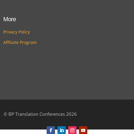
More
Privacy Policy
Affiliate Program
©
BP Translation Conferences 2026