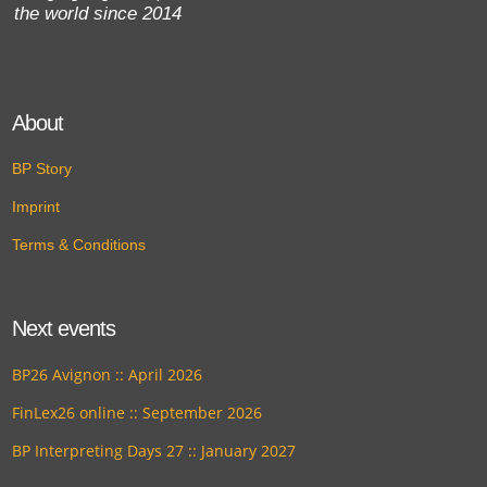
the world since 2014
About
BP Story
Imprint
Terms & Conditions
Next events
BP26 Avignon :: April 2026
FinLex26 online :: September 2026
BP Interpreting Days 27 :: January 2027