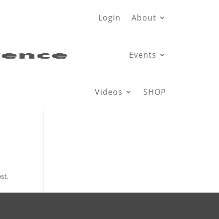
Login
About
Events
Videos
SHOP
st.