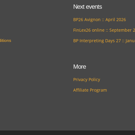
Next events
BP26 Avignon :: April 2026
FinLex26 online :: September 
BP Interpreting Days 27 :: Jan
itions
More
Privacy Policy
Affiliate Program