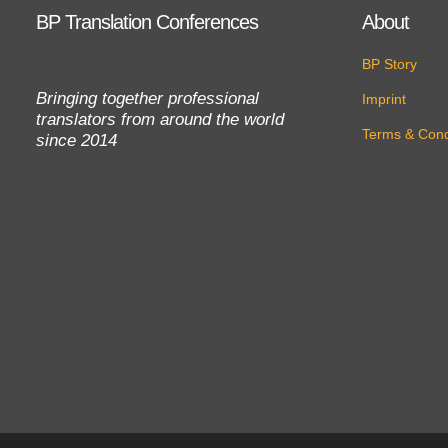
BP Translation Conferences
About
BP Story
Bringing together professional
Imprint
translators from around the world
Terms & Cond
since 2014