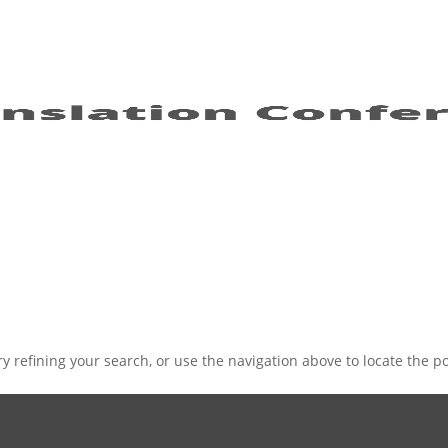
 refining your search, or use the navigation above to locate the po