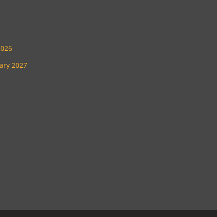
2026
uary 2027