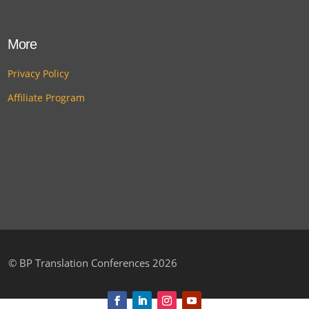
More
Privacy Policy
Affiliate Program
©
BP Translation Conferences 2026