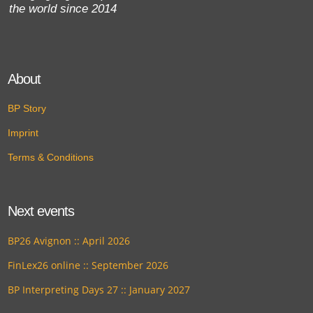
the world since 2014
About
BP Story
Imprint
Terms & Conditions
Next events
BP26 Avignon :: April 2026
FinLex26 online :: September 2026
BP Interpreting Days 27 :: January 2027