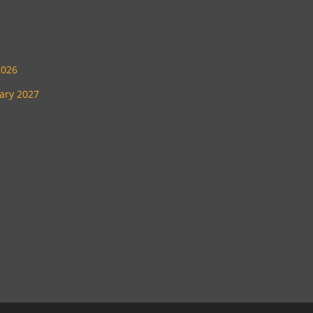
2026
uary 2027