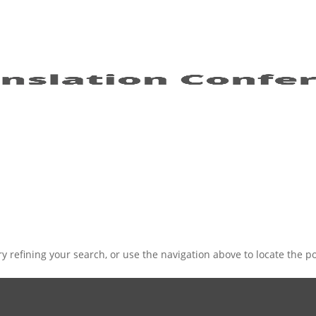
 refining your search, or use the navigation above to locate the po