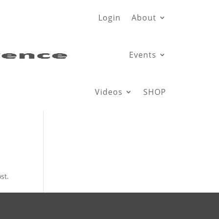
Login
About
Events
Videos
SHOP
st.