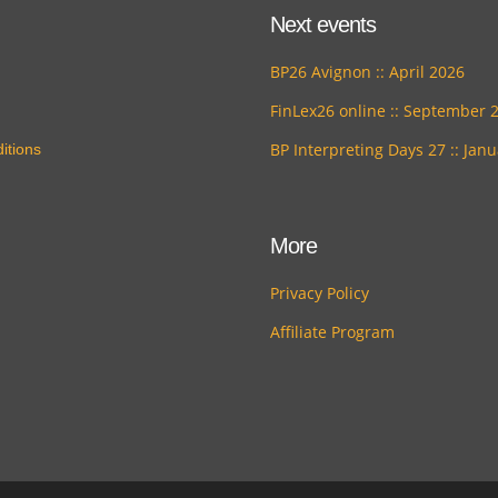
Next events
BP26 Avignon :: April 2026
FinLex26 online :: September 
BP Interpreting Days 27 :: Jan
itions
More
Privacy Policy
Affiliate Program