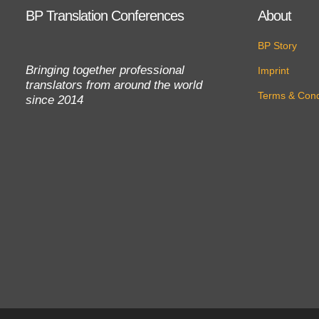
BP Translation Conferences
About
BP Story
Bringing together professional
Imprint
translators from around the world
Terms & Cond
since 2014