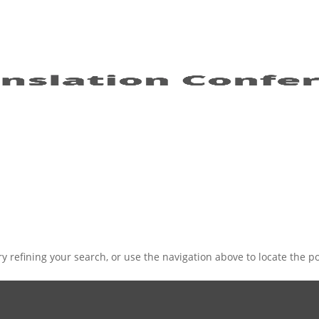
 refining your search, or use the navigation above to locate the po