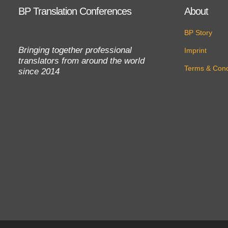
BP Translation Conferences
About
BP Story
Bringing together professional
Imprint
translators from around the world
Terms & Cond
since 2014