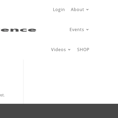
Login
About
Events
Videos
SHOP
st.