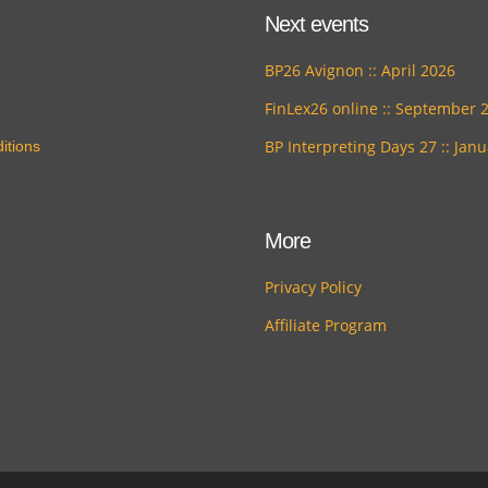
Next events
BP26 Avignon :: April 2026
FinLex26 online :: September 
BP Interpreting Days 27 :: Jan
itions
More
Privacy Policy
Affiliate Program