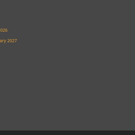
2026
uary 2027