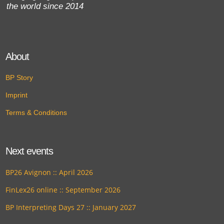
the world since 2014
About
BP Story
Imprint
Terms & Conditions
Next events
BP26 Avignon :: April 2026
FinLex26 online :: September 2026
BP Interpreting Days 27 :: January 2027