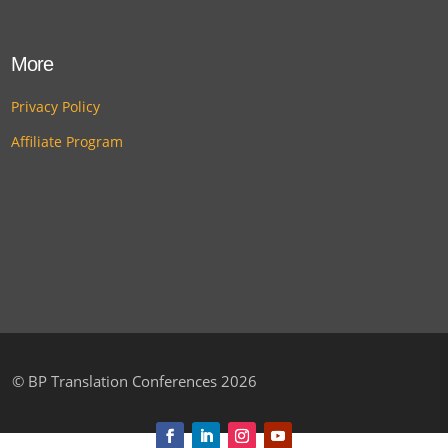
More
Privacy Policy
Affiliate Program
©
BP Translation Conferences 2026